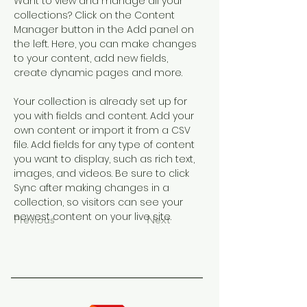
Want to view and manage all your 
collections? Click on the Content 
Manager button in the Add panel on 
the left. Here, you can make changes 
to your content, add new fields, 
create dynamic pages and more.
Your collection is already set up for 
you with fields and content. Add your 
own content or import it from a CSV 
file. Add fields for any type of content 
you want to display, such as rich text, 
images, and videos. Be sure to click 
Sync after making changes in a 
collection, so visitors can see your 
newest content on your live site. 
Previous
Next