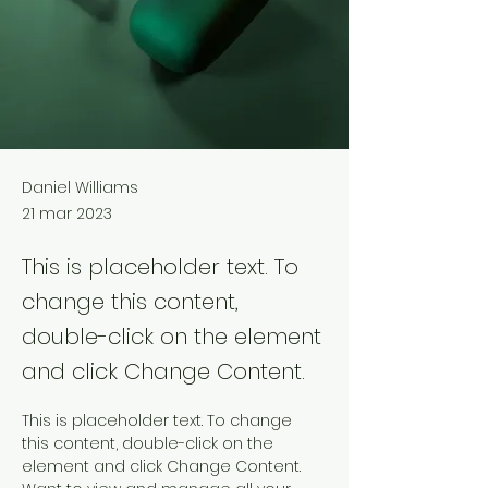
Daniel Williams
21 mar 2023
This is placeholder text. To
change this content,
double-click on the element
and click Change Content.
This is placeholder text. To change 
this content, double-click on the 
element and click Change Content. 