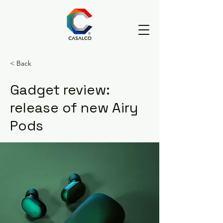
< Back
Gadget review:
release of new Airy
Pods