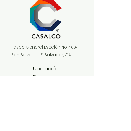
Paseo General Escalón No. 4834,
San Salvador, El Salvador, C.A.
Ubicació
n